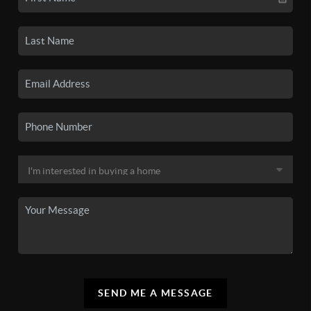
SEND ME A MESSAGE