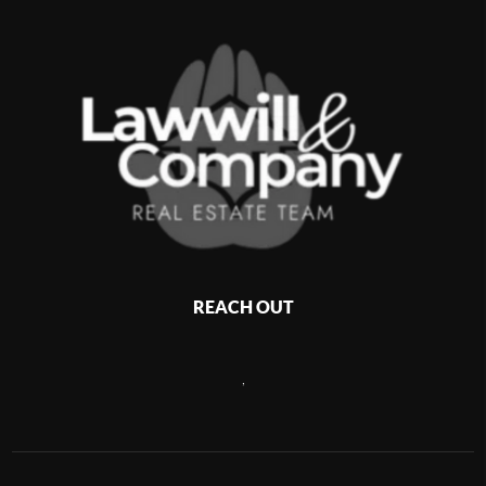
REACH OUT
,