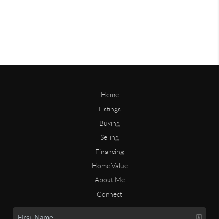
Home
Listings
Buying
Selling
Financing
Home Value
About Me
Connect