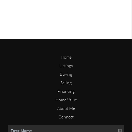
Home
Listings
Buying
Selling
Financing
Home Value
About Me
Connect