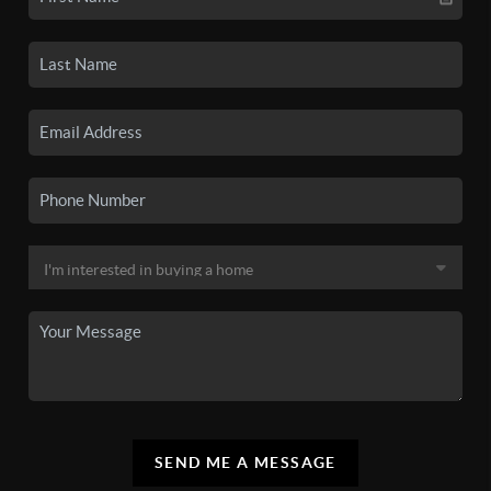
SEND ME A MESSAGE