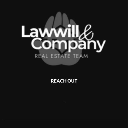
REACH OUT
,