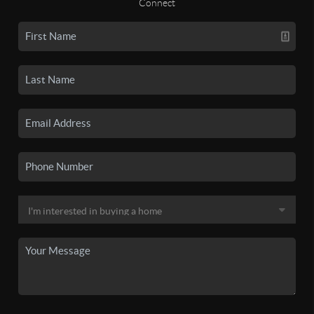
Connect