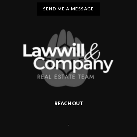
SEND ME A MESSAGE
REACH OUT
,