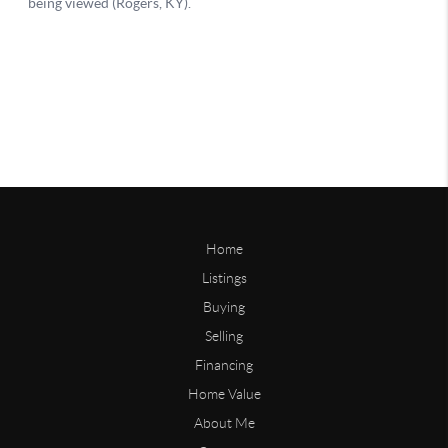
Home
Listings
Buying
Selling
Financing
Home Value
About Me