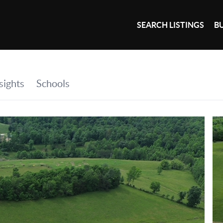
SEARCH LISTINGS
B