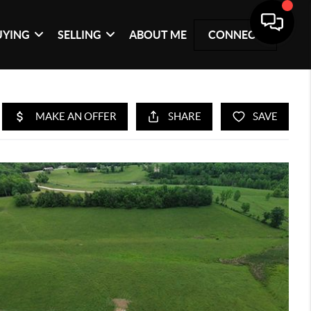
UYING
SELLING
ABOUT ME
CONNECT