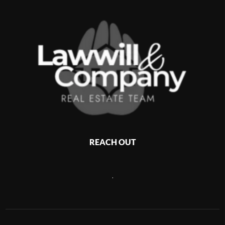
REACH OUT
,