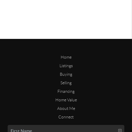
Home
Listings
Buying
Selling
Financing
Home Value
About Me
Connect