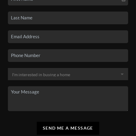
SEND ME A MESSAGE