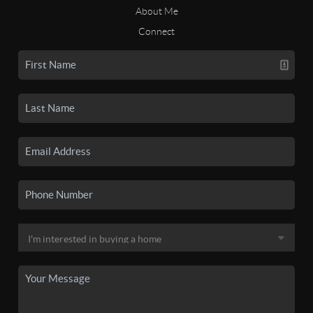
About Me
Connect