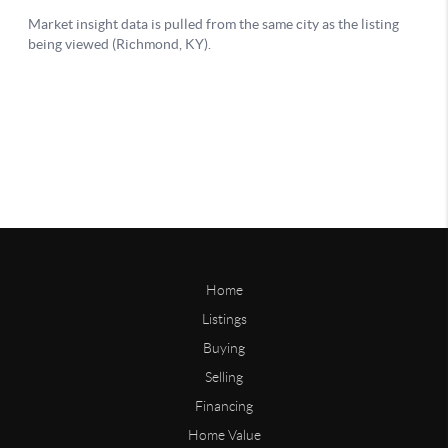
Home
Listings
Buying
Selling
Financing
Home Value