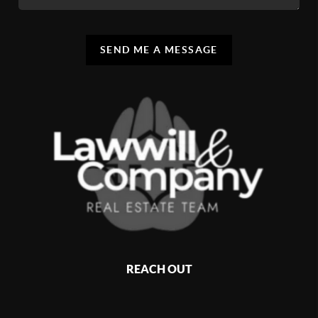
SEND ME A MESSAGE
REACH OUT
,