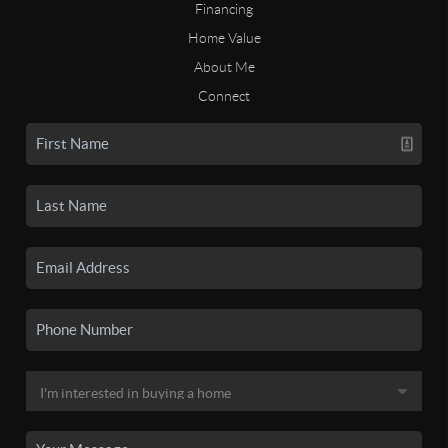
Financing
Home Value
About Me
Connect