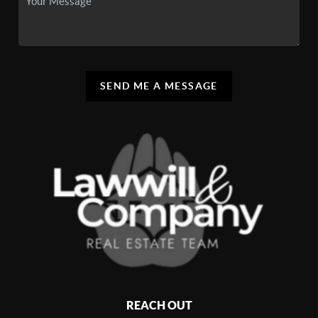
SEND ME A MESSAGE
REACH OUT