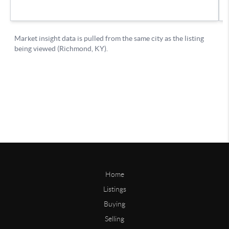
Home
Listings
Buying
Selling