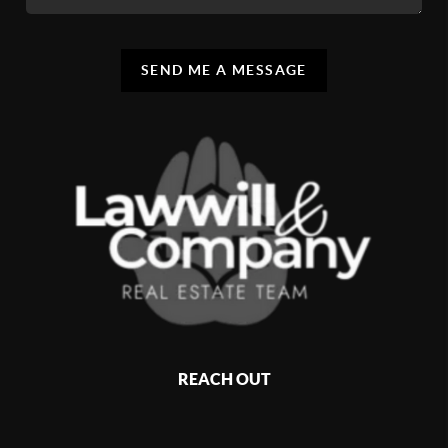
SEND ME A MESSAGE
REACH OUT
,