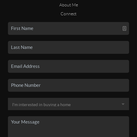
About Me
Connect