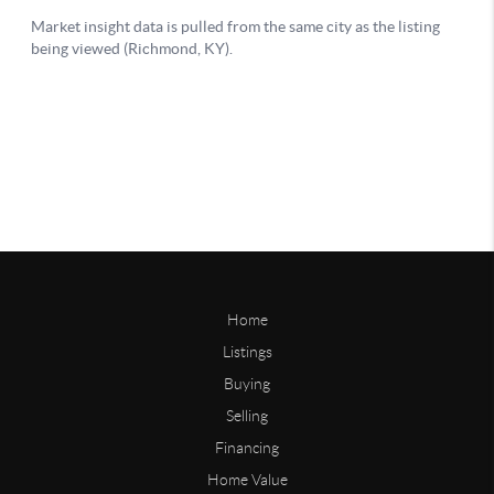
Home
Listings
Buying
Selling
Financing
Home Value