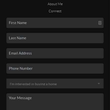
About Me
Connect