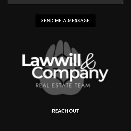
SEND ME A MESSAGE
REACH OUT
,