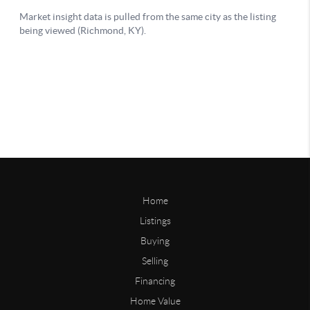
Home
Listings
Buying
Selling
Financing
Home Value