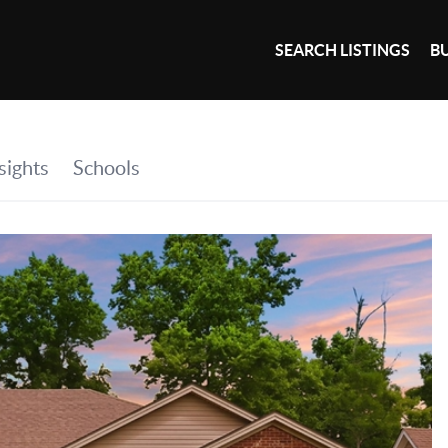
SEARCH LISTINGS
B