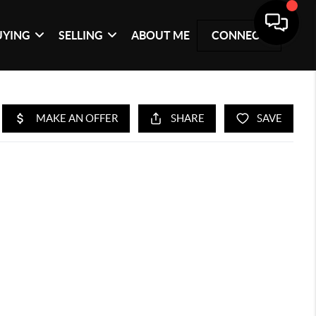
UYING
SELLING
ABOUT ME
CONNECT