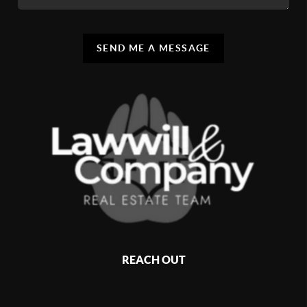
SEND ME A MESSAGE
REACH OUT
,