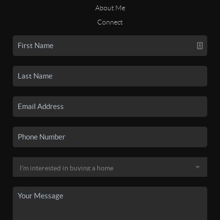
About Me
Connect