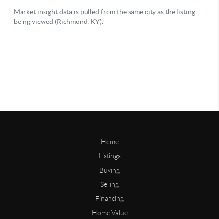
Home
Listings
Buying
Selling
Financing
Home Value