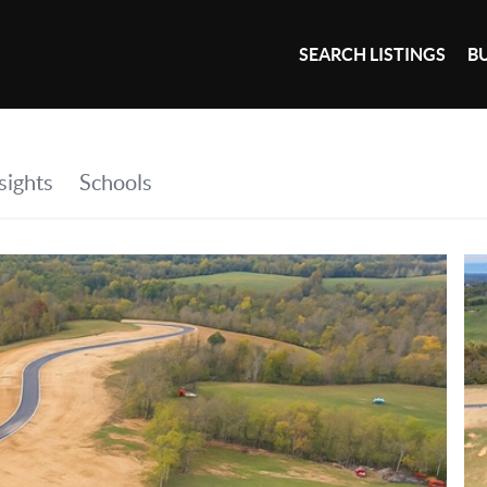
SEARCH LISTINGS
B