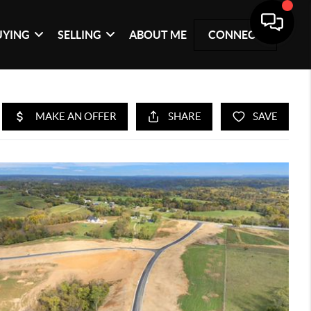
UYING
SELLING
ABOUT ME
CONNECT