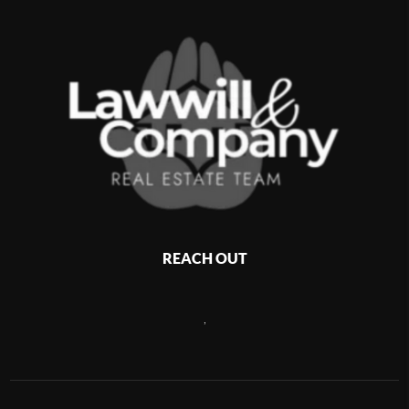
REACH OUT
,