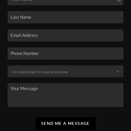
SEND ME A MESSAGE