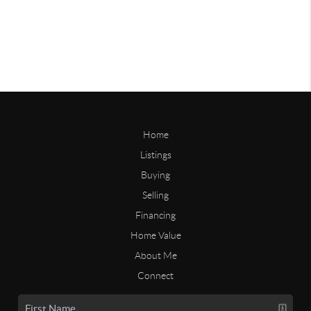
Home
Listings
Buying
Selling
Financing
Home Value
About Me
Connect