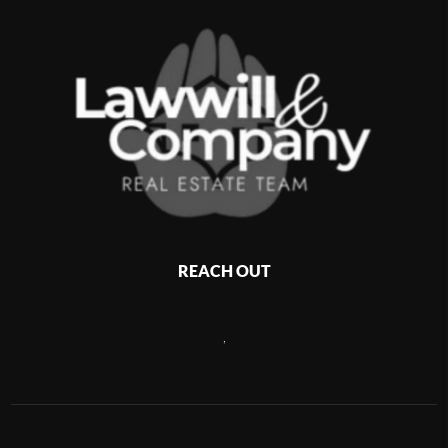
REACH OUT
,