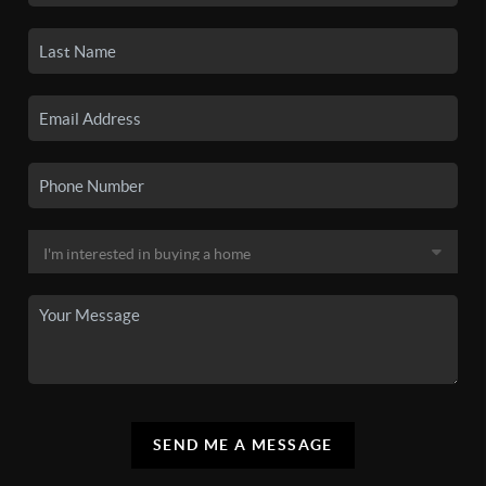
SEND ME A MESSAGE