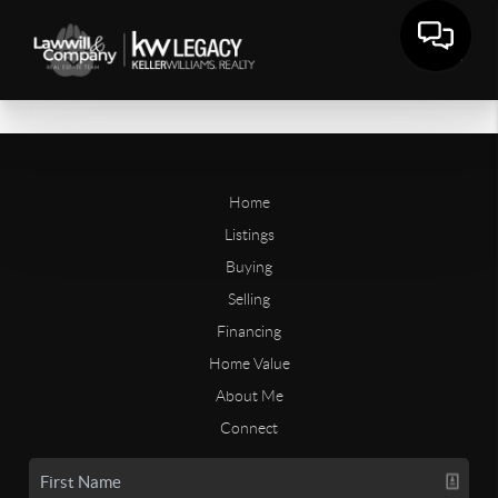
Home
Listings
Buying
Selling
Financing
Home Value
About Me
Connect