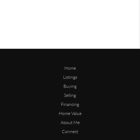
Home
Listings
Buying
Selling
Financing
Home Value
About Me
Connect