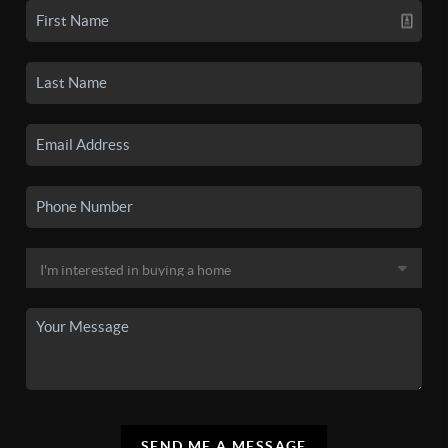
SEND ME A MESSAGE