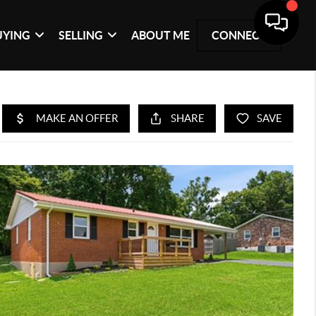
UYING
SELLING
ABOUT ME
CONNECT