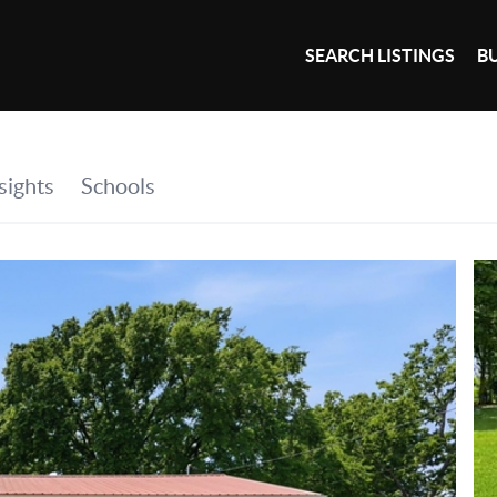
SEARCH LISTINGS
B