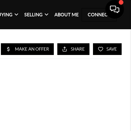
UYING
SELLING
ABOUT ME
CONNECT