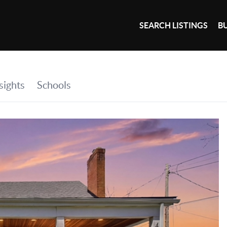
SEARCH LISTINGS
B