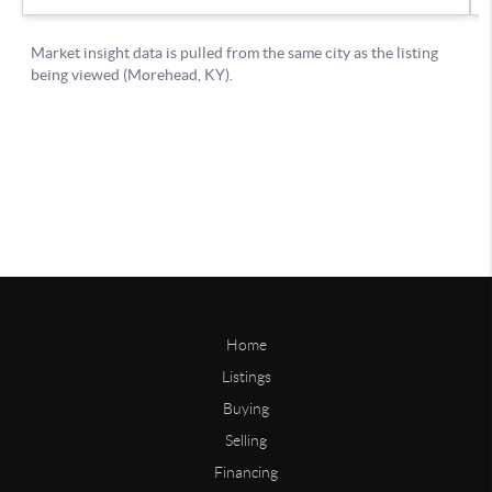
Home
Listings
Buying
Selling
Financing