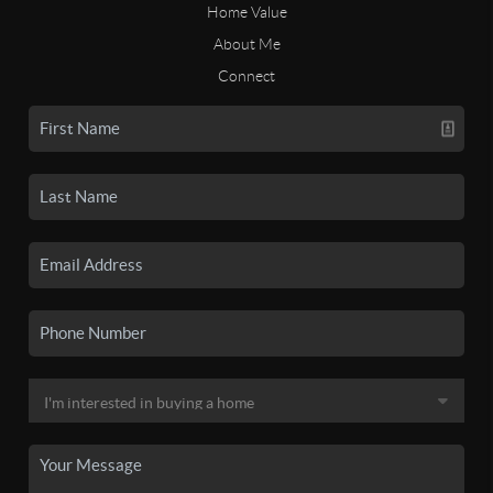
Home Value
About Me
Connect