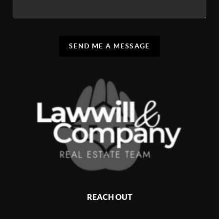
SEND ME A MESSAGE
REACH OUT