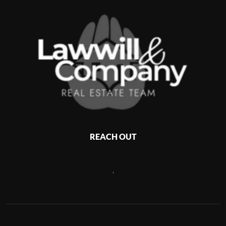
REACH OUT
,