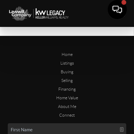
Home
Listings
Buying
Selling
Financing
Home Value
About Me
Connect