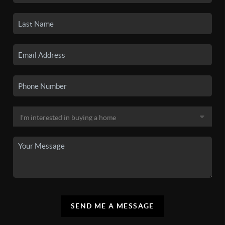
SEND ME A MESSAGE