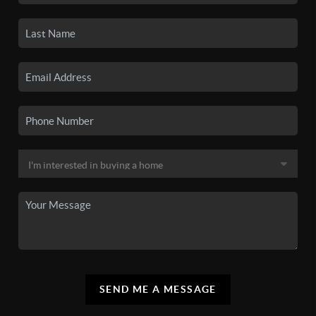
SEND ME A MESSAGE