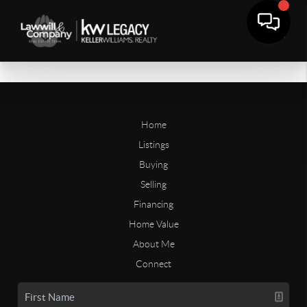
Home
Listings
Buying
Selling
Financing
Home Value
About Me
Connect