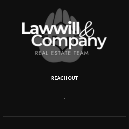
REACH OUT
,