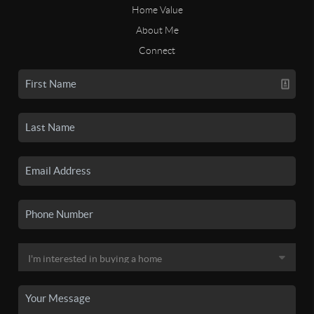
Home Value
About Me
Connect