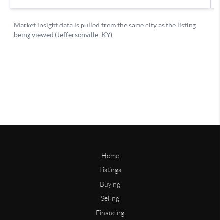
Home
Listings
Buying
Selling
Financing