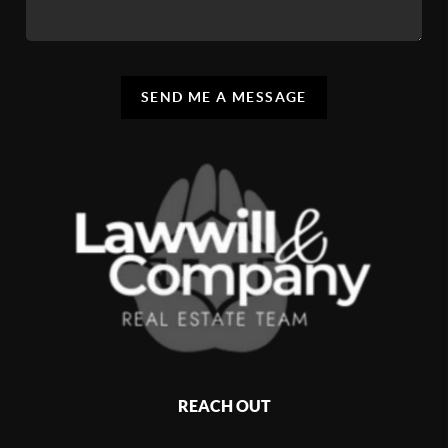
SEND ME A MESSAGE
REACH OUT