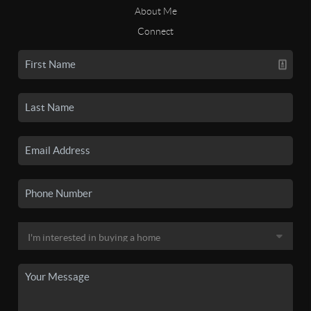
About Me
Connect