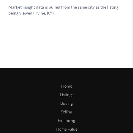
Home
Listings
Buying
Selling
Financing
Home Value