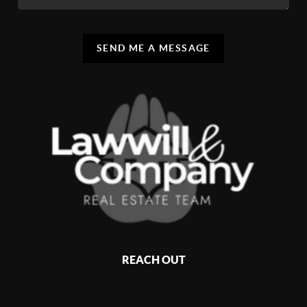
SEND ME A MESSAGE
REACH OUT
,