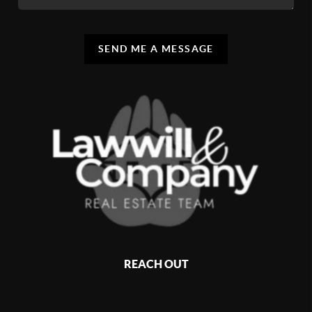
SEND ME A MESSAGE
REACH OUT
,