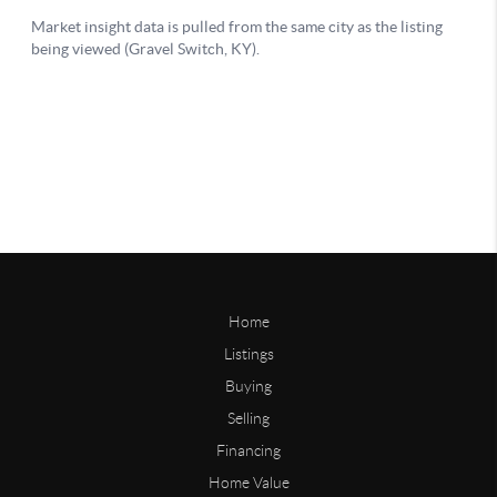
Home
Listings
Buying
Selling
Financing
Home Value