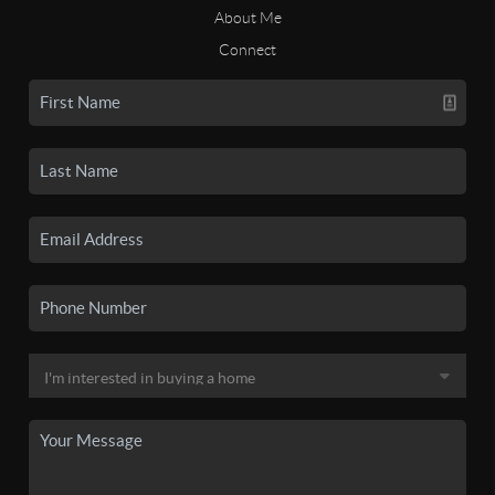
About Me
Connect