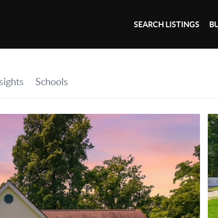
SEARCH LISTINGS
B