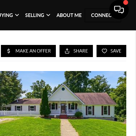
UYING
SELLING
ABOUT ME
CONNECT