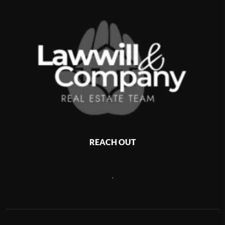
REACH OUT
,