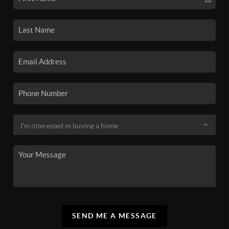
SEND ME A MESSAGE