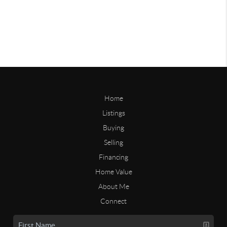
Home
Listings
Buying
Selling
Financing
Home Value
About Me
Connect