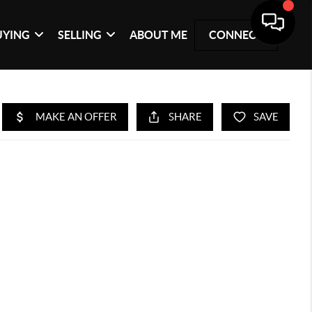
UYING
SELLING
ABOUT ME
CONNECT