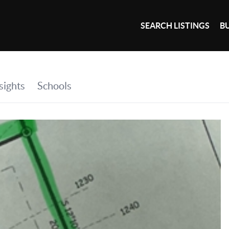
SEARCH LISTINGS
B