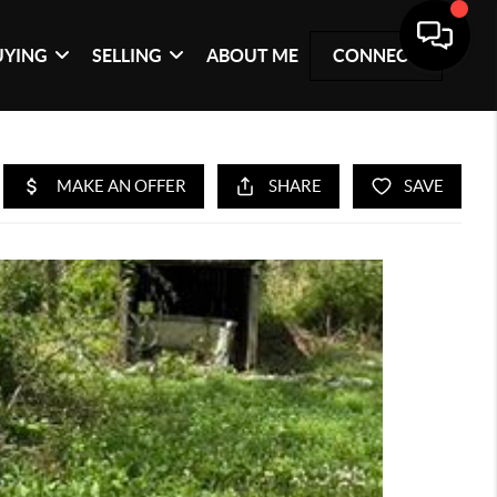
UYING
SELLING
ABOUT ME
CONNECT