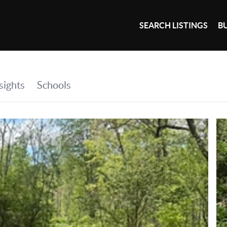
SEARCH LISTINGS
B