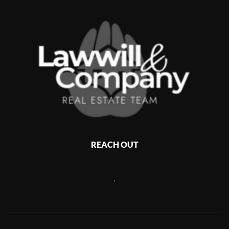
REACH OUT
,