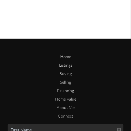
Home
Listings
Buying
Selling
Financing
Home Value
About Me
Connect