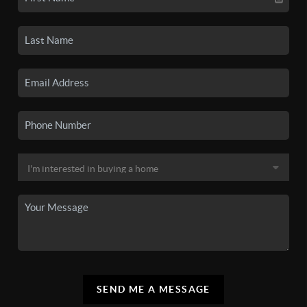
SEND ME A MESSAGE