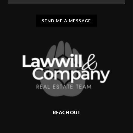
SEND ME A MESSAGE
REACH OUT
,