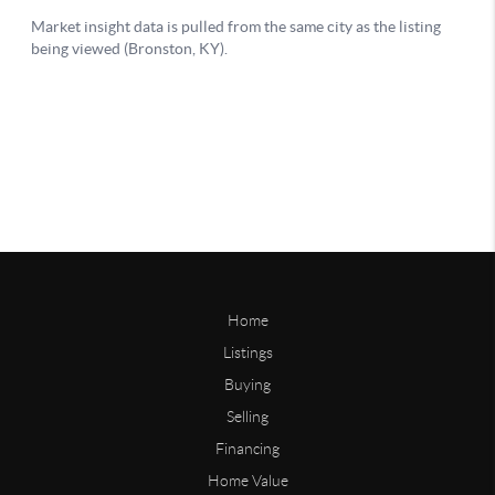
Home
Listings
Buying
Selling
Financing
Home Value