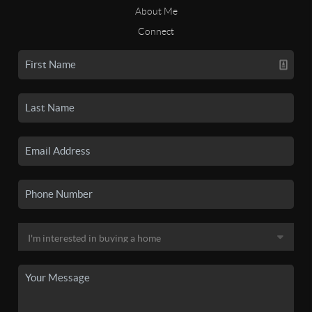
About Me
Connect