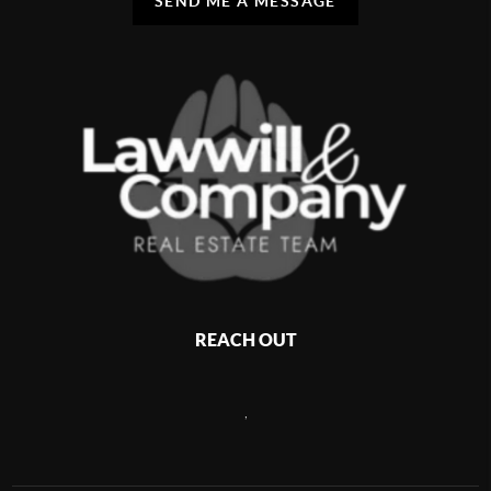
SEND ME A MESSAGE
REACH OUT
,