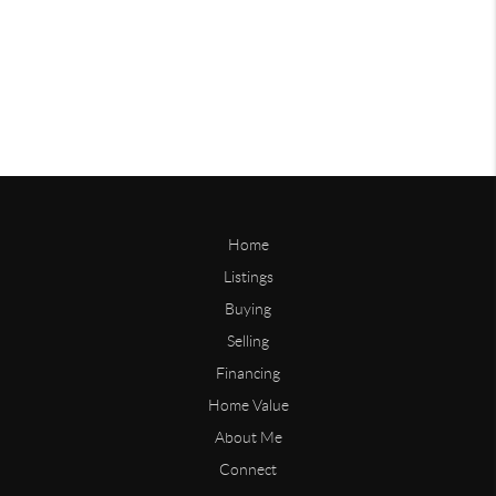
Home
Listings
Buying
Selling
Financing
Home Value
About Me
Connect