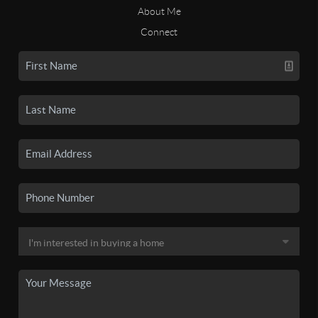
About Me
Connect