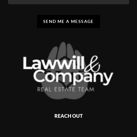
SEND ME A MESSAGE
REACH OUT
,