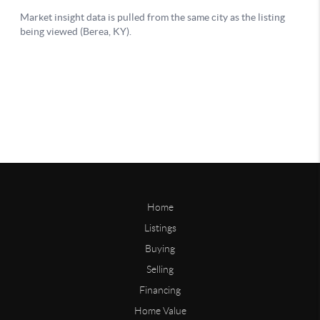
Home
Listings
Buying
Selling
Financing
Home Value