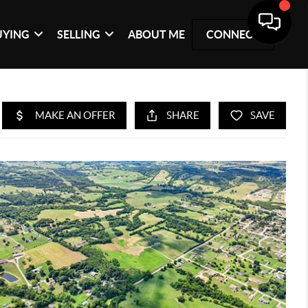
UYING
SELLING
ABOUT ME
CONNECT