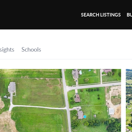
SEARCH LISTINGS
B