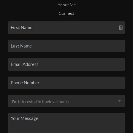
About Me
Connect