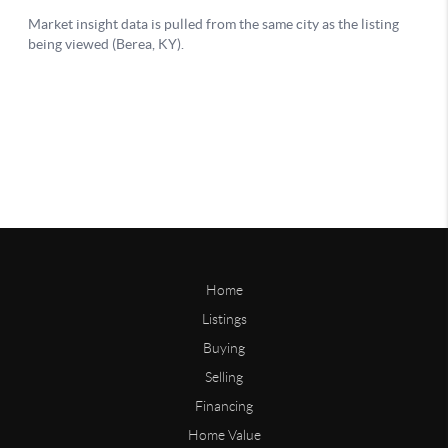
Home
Listings
Buying
Selling
Financing
Home Value