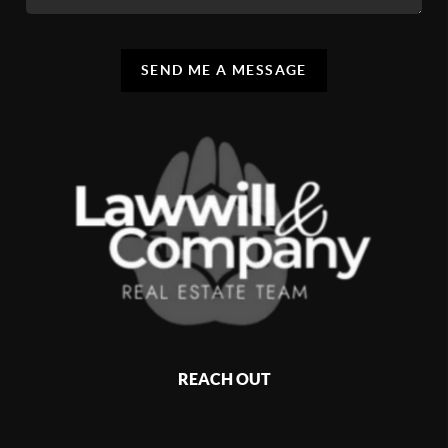
SEND ME A MESSAGE
REACH OUT
,