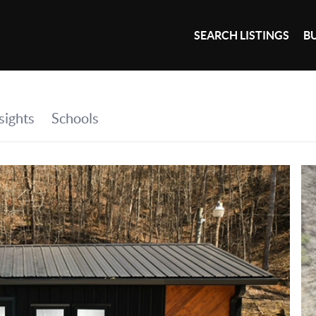
SEARCH LISTINGS
B