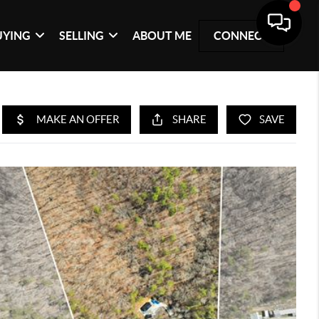
UYING
SELLING
ABOUT ME
CONNECT